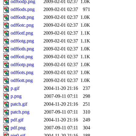
odf6odp.png
2009-02-01 02:37
1.0K
odf6ods.png
2009-02-01 02:37
971
odf6odt.png
2009-02-01 02:37
1.0K
odf6otc.png
2009-02-01 02:37
1.0K
odf6otf.png
2009-02-01 02:37
1.1K
odf6otg.png
2009-02-01 02:37
1.1K
odf6oth.png
2009-02-01 02:37
1.0K
odf6oti.png
2009-02-01 02:37
1.1K
odf6otp.png
2009-02-01 02:37
1.0K
odf6ots.png
2009-02-01 02:37
1.0K
odf6ott.png
2009-02-01 02:37
1.0K
p.gif
2004-11-20 21:16
237
p.png
2007-09-11 07:11
298
patch.gif
2004-11-20 21:16
251
patch.png
2007-09-11 07:11
310
pdf.gif
2004-11-20 21:16
249
pdf.png
2007-09-11 07:11
304
pie0.gif
2004-11-20 21:16
188