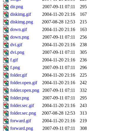
dir.png
2007-09-11 07:11
295
diskimg.gif
2004-11-20 21:16
167
diskimg.png
2007-08-28 12:53
215
down.gif
2004-11-20 21:16
163
down.png
2007-09-11 07:11
256
dvi.gif
2004-11-20 21:16
238
dvi.png
2007-09-11 07:11
305
f.gif
2004-11-20 21:16
236
f.png
2007-09-11 07:11
296
folder.gif
2004-11-20 21:16
225
folder.open.gif
2004-11-20 21:16
242
folder.open.png
2007-09-11 07:11
332
folder.png
2007-09-11 07:11
295
folder.sec.gif
2004-11-20 21:16
243
folder.sec.png
2007-08-28 12:53
313
forward.gif
2004-11-20 21:16
219
forward.png
2007-09-11 07:11
308