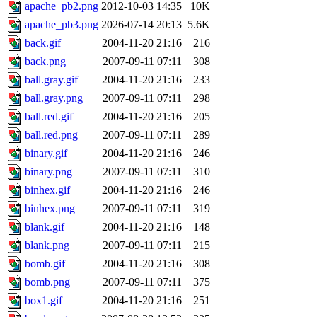
apache_pb2.png
2012-10-03 14:35
10K
apache_pb3.png
2026-07-14 20:13
5.6K
back.gif
2004-11-20 21:16
216
back.png
2007-09-11 07:11
308
ball.gray.gif
2004-11-20 21:16
233
ball.gray.png
2007-09-11 07:11
298
ball.red.gif
2004-11-20 21:16
205
ball.red.png
2007-09-11 07:11
289
binary.gif
2004-11-20 21:16
246
binary.png
2007-09-11 07:11
310
binhex.gif
2004-11-20 21:16
246
binhex.png
2007-09-11 07:11
319
blank.gif
2004-11-20 21:16
148
blank.png
2007-09-11 07:11
215
bomb.gif
2004-11-20 21:16
308
bomb.png
2007-09-11 07:11
375
box1.gif
2004-11-20 21:16
251