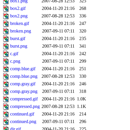
box1.png
2007-08-28 12:53
325
box2.gif
2004-11-20 21:16
268
box2.png
2007-08-28 12:53
336
broken.gif
2004-11-20 21:16
247
broken.png
2007-09-11 07:11
320
burst.gif
2004-11-20 21:16
235
burst.png
2007-09-11 07:11
341
c.gif
2004-11-20 21:16
242
c.png
2007-09-11 07:11
299
comp.blue.gif
2004-11-20 21:16
251
comp.blue.png
2007-08-28 12:53
330
comp.gray.gif
2004-11-20 21:16
246
comp.gray.png
2007-09-11 07:11
318
compressed.gif
2004-11-20 21:16
1.0K
compressed.png
2007-08-28 12:53
1.1K
continued.gif
2004-11-20 21:16
214
continued.png
2007-09-11 07:11
296
dir.gif
2004-11-20 21:16
225