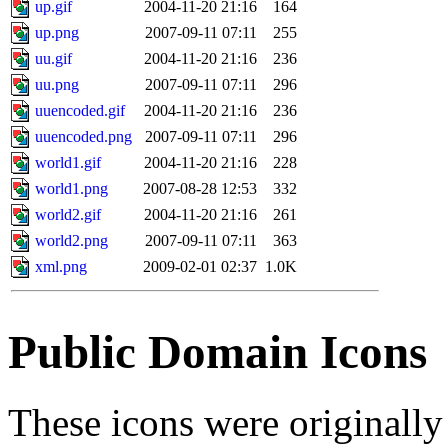
up.gif
2004-11-20 21:16
164
up.png
2007-09-11 07:11
255
uu.gif
2004-11-20 21:16
236
uu.png
2007-09-11 07:11
296
uuencoded.gif
2004-11-20 21:16
236
uuencoded.png
2007-09-11 07:11
296
world1.gif
2004-11-20 21:16
228
world1.png
2007-08-28 12:53
332
world2.gif
2004-11-20 21:16
261
world2.png
2007-09-11 07:11
363
xml.png
2009-02-01 02:37
1.0K
Public Domain Icons
These icons were originall