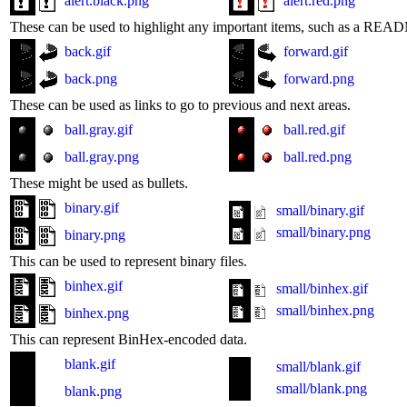
alert.black.png
alert.red.png
These can be used to highlight any important items, such as a READM
back.gif
forward.gif
back.png
forward.png
These can be used as links to go to previous and next areas.
ball.gray.gif
ball.red.gif
ball.gray.png
ball.red.png
These might be used as bullets.
binary.gif
small/binary.gif
small/binary.png
binary.png
This can be used to represent binary files.
binhex.gif
small/binhex.gif
small/binhex.png
binhex.png
This can represent BinHex-encoded data.
blank.gif
small/blank.gif
small/blank.png
blank.png