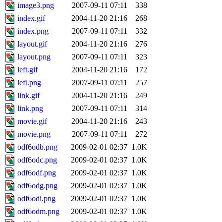
image3.png
2007-09-11 07:11
338
index.gif
2004-11-20 21:16
268
index.png
2007-09-11 07:11
332
layout.gif
2004-11-20 21:16
276
layout.png
2007-09-11 07:11
323
left.gif
2004-11-20 21:16
172
left.png
2007-09-11 07:11
257
link.gif
2004-11-20 21:16
249
link.png
2007-09-11 07:11
314
movie.gif
2004-11-20 21:16
243
movie.png
2007-09-11 07:11
272
odf6odb.png
2009-02-01 02:37
1.0K
odf6odc.png
2009-02-01 02:37
1.0K
odf6odf.png
2009-02-01 02:37
1.0K
odf6odg.png
2009-02-01 02:37
1.0K
odf6odi.png
2009-02-01 02:37
1.0K
odf6odm.png
2009-02-01 02:37
1.0K