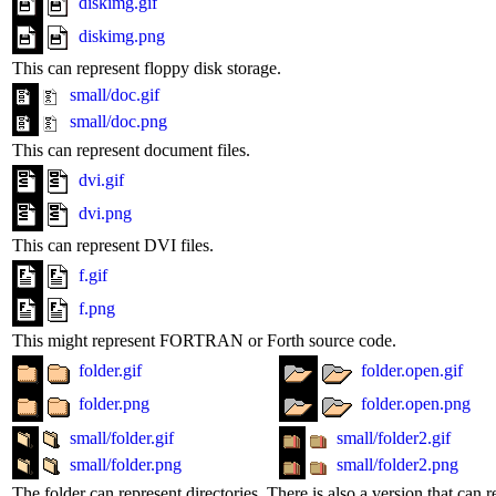
diskimg.gif
diskimg.png
This can represent floppy disk storage.
small/doc.gif
small/doc.png
This can represent document files.
dvi.gif
dvi.png
This can represent DVI files.
f.gif
f.png
This might represent FORTRAN or Forth source code.
folder.gif
folder.open.gif
folder.png
folder.open.png
small/folder.gif
small/folder2.gif
small/folder.png
small/folder2.png
The folder can represent directories. There is also a version that can r