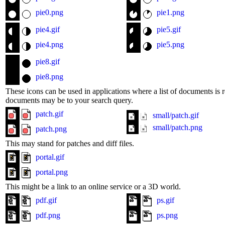
pie0.png
pie1.png
pie4.gif
pie5.gif
pie4.png
pie5.png
pie8.gif
pie8.png
These icons can be used in applications where a list of documents is r
documents may be to your search query.
patch.gif
small/patch.gif
small/patch.png
patch.png
This may stand for patches and diff files.
portal.gif
portal.png
This might be a link to an online service or a 3D world.
pdf.gif
ps.gif
pdf.png
ps.png