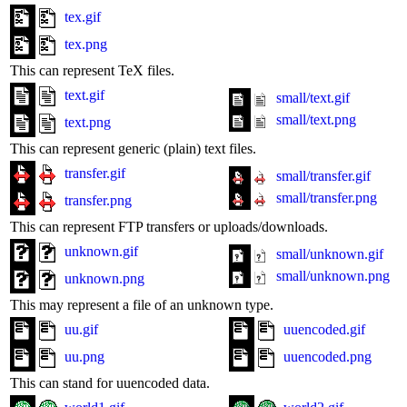
tex.gif
tex.png
This can represent TeX files.
text.gif
small/text.gif
small/text.png
text.png
This can represent generic (plain) text files.
transfer.gif
small/transfer.gif
small/transfer.png
transfer.png
This can represent FTP transfers or uploads/downloads.
unknown.gif
small/unknown.gif
small/unknown.png
unknown.png
This may represent a file of an unknown type.
uu.gif
uuencoded.gif
uu.png
uuencoded.png
This can stand for uuencoded data.