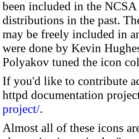
been included in the NCSA 
distributions in the past. T
may be freely included in a
were done by Kevin Hughe
Polyakov tuned the icon co
If you'd like to contribute a
httpd documentation projec
project/
.
Almost all of these icons ar