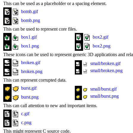
This can be used as a placeholder or a spacing element.
bomb.gif
bomb.png
This can be used to represent core files.
box1.gif
box2.gif
box1.png
box2.png
These icons can be used to represent generic 3D applications and relat
broken.gif
small/broken.gif
small/broken.png
broken.png
This can represent corrupted data.
burst.gif
small/burst.gif
small/burst.png
burst.png
This can call attention to new and important items.
c.gif
c.png
This might represent C source code.