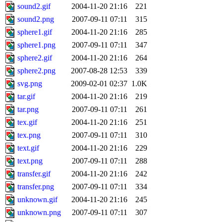
sound2.gif
2004-11-20 21:16
221
sound2.png
2007-09-11 07:11
315
sphere1.gif
2004-11-20 21:16
285
sphere1.png
2007-09-11 07:11
347
sphere2.gif
2004-11-20 21:16
264
sphere2.png
2007-08-28 12:53
339
svg.png
2009-02-01 02:37
1.0K
tar.gif
2004-11-20 21:16
219
tar.png
2007-09-11 07:11
261
tex.gif
2004-11-20 21:16
251
tex.png
2007-09-11 07:11
310
text.gif
2004-11-20 21:16
229
text.png
2007-09-11 07:11
288
transfer.gif
2004-11-20 21:16
242
transfer.png
2007-09-11 07:11
334
unknown.gif
2004-11-20 21:16
245
unknown.png
2007-09-11 07:11
307