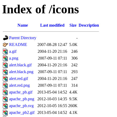
Index of /icons
Name
Last modified
Size
Description
Parent Directory
-
README
2007-08-28 12:47
5.0K
a.gif
2004-11-20 21:16
246
a.png
2007-09-11 07:11
306
alert.black.gif
2004-11-20 21:16
242
alert.black.png
2007-09-11 07:11
293
alert.red.gif
2004-11-20 21:16
247
alert.red.png
2007-09-11 07:11
314
apache_pb.gif
2013-05-04 14:52
4.4K
apache_pb.png
2012-10-03 14:35
9.5K
apache_pb.svg
2012-10-05 16:55
260K
apache_pb2.gif
2013-05-04 14:52
4.1K