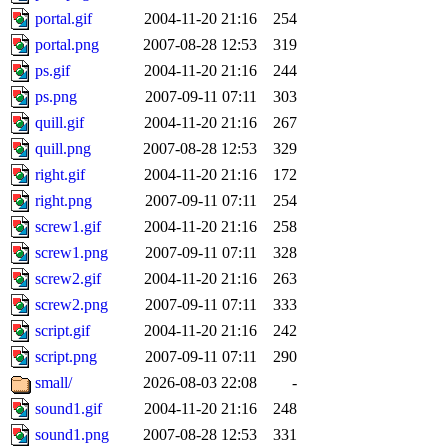
portal.gif
2004-11-20 21:16
254
portal.png
2007-08-28 12:53
319
ps.gif
2004-11-20 21:16
244
ps.png
2007-09-11 07:11
303
quill.gif
2004-11-20 21:16
267
quill.png
2007-08-28 12:53
329
right.gif
2004-11-20 21:16
172
right.png
2007-09-11 07:11
254
screw1.gif
2004-11-20 21:16
258
screw1.png
2007-09-11 07:11
328
screw2.gif
2004-11-20 21:16
263
screw2.png
2007-09-11 07:11
333
script.gif
2004-11-20 21:16
242
script.png
2007-09-11 07:11
290
small/
2026-08-03 22:08
-
sound1.gif
2004-11-20 21:16
248
sound1.png
2007-08-28 12:53
331