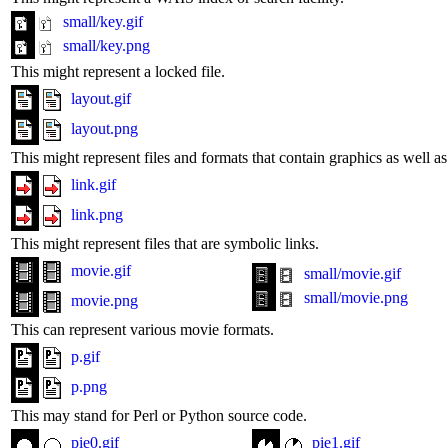
small/key.gif
small/key.png
This might represent a locked file.
layout.gif
layout.png
This might represent files and formats that contain graphics as well 
link.gif
link.png
This might represent files that are symbolic links.
movie.gif
small/movie.gif
small/movie.png
movie.png
This can represent various movie formats.
p.gif
p.png
This may stand for Perl or Python source code.
pie0.gif
pie1.gif