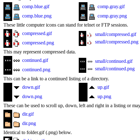
comp.blue.gif
comp.gray.gif
comp.blue.png
comp.gray.png
These little computer icons can stand for telnet or FTP sessions.
compressed.gif
small/compressed.gif
small/compressed.png
compressed.png
This may represent compressed data.
continued.gif
small/continued.gif
small/continued.png
continued.png
This can be a link to a continued listing of a directory.
down.gif
up.gif
down.png
up.png
These can be used to scroll up, down, left and right in a listing or ma
dir.gif
dir.png
Identical to folder.gif (.png) below.