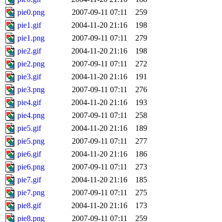
pie0.png
2007-09-11 07:11
259
pie1.gif
2004-11-20 21:16
198
pie1.png
2007-09-11 07:11
279
pie2.gif
2004-11-20 21:16
198
pie2.png
2007-09-11 07:11
272
pie3.gif
2004-11-20 21:16
191
pie3.png
2007-09-11 07:11
276
pie4.gif
2004-11-20 21:16
193
pie4.png
2007-09-11 07:11
258
pie5.gif
2004-11-20 21:16
189
pie5.png
2007-09-11 07:11
277
pie6.gif
2004-11-20 21:16
186
pie6.png
2007-09-11 07:11
273
pie7.gif
2004-11-20 21:16
185
pie7.png
2007-09-11 07:11
275
pie8.gif
2004-11-20 21:16
173
pie8.png
2007-09-11 07:11
259