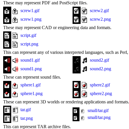
These may represent PDF and PostScript files.
screw1.gif
screw2.gif
screw1.png
screw2.png
These may represent CAD or engineering data and formats.
script.gif
script.png
This can represent any of various interpreted languages, such as Perl, 
sound1.gif
sound2.gif
sound1.png
sound2.png
These can represent sound files.
sphere1.gif
sphere2.gif
sphere1.png
sphere2.png
These can represent 3D worlds or rendering applications and formats
tar.gif
small/tar.gif
small/tar.png
tar.png
This can represent TAR archive files.