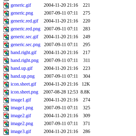
generic.gif
2004-11-20 21:16
221
generic.png
2007-09-11 07:11
275
generic.red.gif
2004-11-20 21:16
220
generic.red.png
2007-09-11 07:11
283
generic.sec.gif
2004-11-20 21:16
249
generic.sec.png
2007-09-11 07:11
295
hand.right.gif
2004-11-20 21:16
217
hand.right.png
2007-09-11 07:11
311
hand.up.gif
2004-11-20 21:16
223
hand.up.png
2007-09-11 07:11
304
icon.sheet.gif
2004-11-20 21:16
12K
icon.sheet.png
2007-08-28 12:53
8.8K
image1.gif
2004-11-20 21:16
274
image1.png
2007-09-11 07:11
325
image2.gif
2004-11-20 21:16
309
image2.png
2007-09-11 07:11
371
image3.gif
2004-11-20 21:16
286