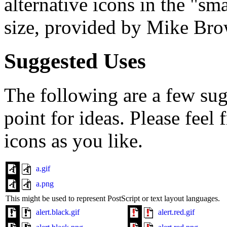
alternative icons in the "sm
size, provided by Mike Br
Suggested Uses
The following are a few sugg
point for ideas. Please feel
icons as you like.
a.gif
a.png
This might be used to represent PostScript or text layout languages.
alert.black.gif
alert.red.gif