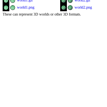
world1.gif
world2.gif
world1.png
world2.png
These can represent 3D worlds or other 3D formats.