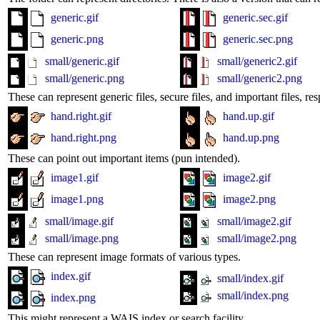
generic.gif
generic.sec.gif
generic.png
generic.sec.png
small/generic.gif
small/generic2.gif
small/generic.png
small/generic2.png
These can represent generic files, secure files, and important files, res
hand.right.gif
hand.up.gif
hand.right.png
hand.up.png
These can point out important items (pun intended).
image1.gif
image2.gif
image1.png
image2.png
small/image.gif
small/image2.gif
small/image.png
small/image2.png
These can represent image formats of various types.
index.gif
small/index.gif
small/index.png
index.png
This might represent a WAIS index or search facility.